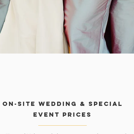
On-Site Wedding & special
event Prices