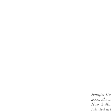
Jennifer Go
2006. She i
Hair & Mak
talented ar