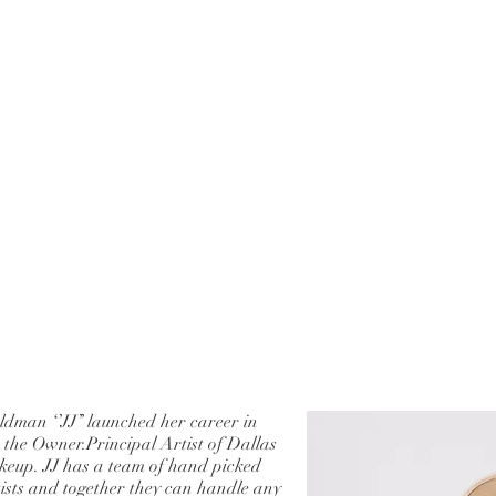
ldman ‘’JJ’’ launched her career in
s the Owner.Principal Artist of Dallas
eup. JJ has a team of hand picked
tists and together they can handle any