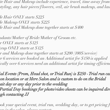
ite Hair and Makeup include experience, travel, time away from
styling, any hair pieces/flowers, veil, air brush makeup, and las
de Hair ONLY starts $225
de Makeup ONLY starts $225
de Hair and Makeup done together starts at $400
ndants/Mother of Bride/Mother of Groom etc.
r ONLY starts at $125
eup ONLY starts at $125
r and Makeup done together starts at $200 (100$/service)
r 6 services are booked an Additional artist fee $150 is applied
cally over 6 services need an additional artist for timing efficien
al Events (Prom, Head shot, or Trial Run) is $250 - Trial run ca
on location or at Mere Salon and is custom to do on the Bridal
ait
day or any day prior to the wedding
Partial Day bookings for photo/video shoots can be inquired dir
ugh contacting JJ
ok your special event, trial run, wedding day, or to get pricing 
ces in the salon, please contact: