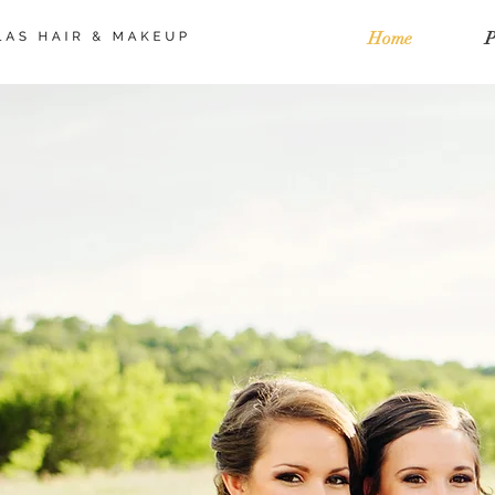
Home
P