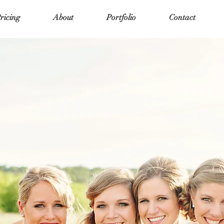
ricing
About
Portfolio
Contact