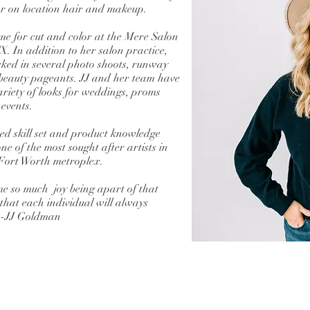
for on location hair and makeup.
me for cut and color at the Mere Salon
X. In addition to her salon practice,
ked in several photo shoots, runway
beauty pageants. JJ and her team have
ariety of looks for weddings, proms
 events.
d skill set and product knowledge
e of the most sought after artists in
Fort Worth metroplex.
me so much joy being apart of that
 that each individual will always
 -JJ Goldman