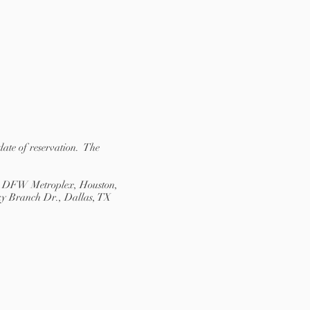
date of reservation. The
the DFW Metroplex, Houston,
nky Branch Dr., Dallas, TX