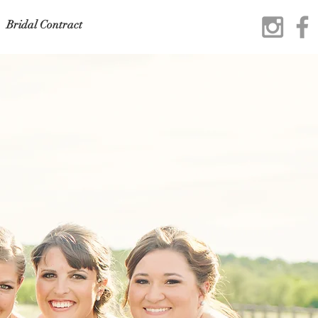
Bridal Contract