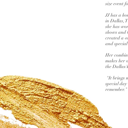
size event 
JJ has a ho
in Dallas, T
she has wor
shows and 
created a v
and special
Her combine
makes her on
the Dallas/
"It brings 
special day
remember."