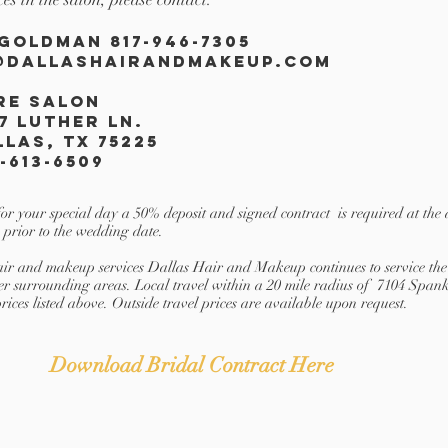
 Goldman 817-946-7305
@dallashairandmakeup.com
re
Salon
7 Luther ln.
llas, TX 75225
-613-6509
for your special day a 50% deposit and signed contract is required at the 
 prior to the wedding date.
 hair and makeup services Dallas Hair and Makeup continues to service 
er surrounding areas. Local travel within a 20 mile radius of 7104 Spa
prices listed above. Outside travel prices are available upon request.
Download Bridal Contract Here