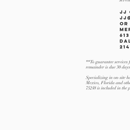
JJ
JJ
OR
Me
613
Da
214
**To guarantee services 
remainder is due 30 days
Specializing in on-site
Mexico, Florida and oth
75248 is included in the 