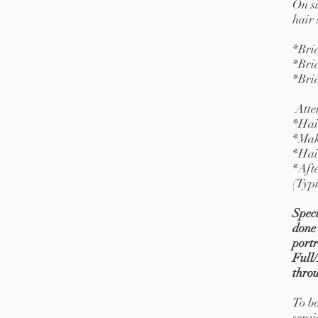
On s
hair 
*Bri
*Bri
*Bri
Atte
*Hai
*Mak
*Hai
*Afte
(Typi
Speci
done 
portr
Full/
thro
To bo
servi