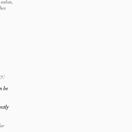
 salon,
hes
cy)
n be
ectly
for